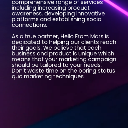
comprehensive range of services
including increasing product
awareness, developing innovative
platforms and establishing social
connections.
As a true partner, Hello From Mars is
dedicated to helping our clients reach
their goals. We believe that each
business and product is unique which
means that your marketing campaign
should be tailored to your needs.
Don’t waste time on the boring status
quo marketing techniques.