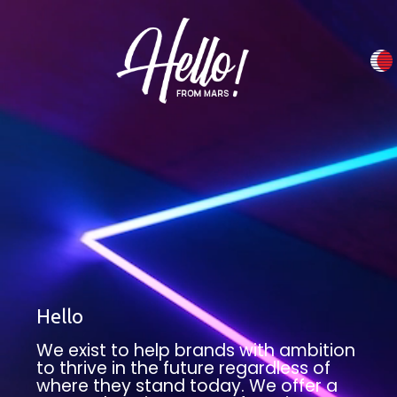
Hello
We exist to help brands with ambition
to thrive in the future regardless of
where they stand today. We offer a