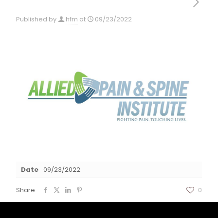
Published by
hfm
at
09/23/2022
Date
09/23/2022
Share
0