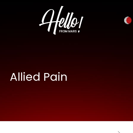
Allied Pain