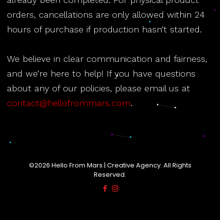
orders, cancellations are only allowed within 24
hours of purchase if production hasn’t started.
We believe in clear communication and fairness,
and we’re here to help! If you have questions
about any of our policies, please email us at
contact@hellofrommars.com
.
©2026 Hello From Mars | Creative Agency. All Rights
Reserved.