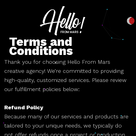
Terms and
Conditions
Thank you for choosing Hello From Mars
creative agency! We’re committed to providing
high-quality, customized services. Please review
our fulfillment policies below:
Refund Policy
Because many of our services and products are
tailored to your unique needs, we typically do
not offer refunds once a project or production