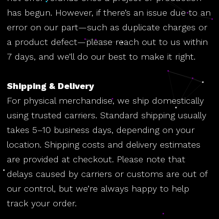
has begun. However, if there’s an issue due to an
error on our part—such as duplicate charges or
a product defect—please reach out to us within
7 days, and we’ll do our best to make it right.
Shipping & Delivery
For physical merchandise, we ship domestically
using trusted carriers. Standard shipping usually
takes 5–10 business days, depending on your
location. Shipping costs and delivery estimates
are provided at checkout. Please note that
delays caused by carriers or customs are out of
our control, but we’re always happy to help
track your order.