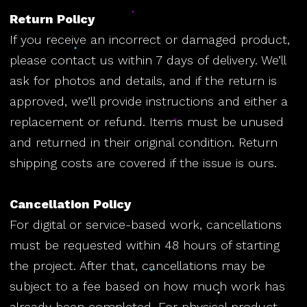
Return Policy
If you receive an incorrect or damaged product,
please contact us within 7 days of delivery. We’ll
ask for photos and details, and if the return is
approved, we’ll provide instructions and either a
replacement or refund. Items must be unused
and returned in their original condition. Return
shipping costs are covered if the issue is ours.
Cancellation Policy
For digital or service-based work, cancellations
must be requested within 48 hours of starting
the project. After that, cancellations may be
subject to a fee based on how much work has
already been completed. For physical product